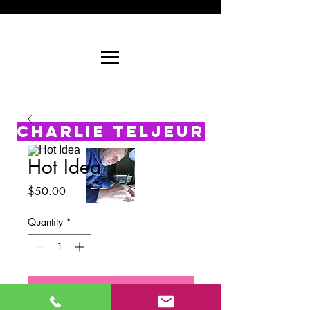
CHARLIE TELJEUR
Hot Idea
Price
$50.00
Quantity
*
Add to Cart