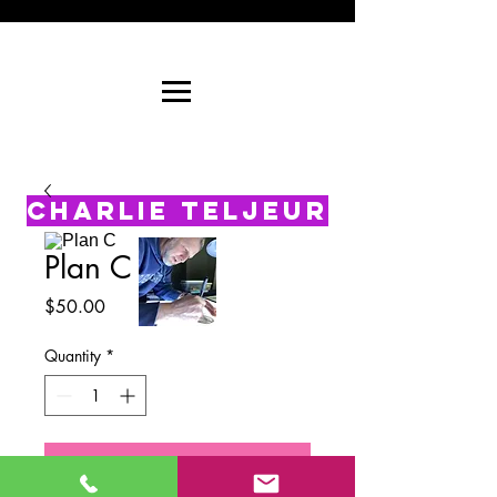
CHARLIE TELJEUR
Plan C
Price
$50.00
Quantity
*
Add to Cart